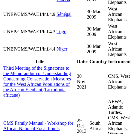
Elephants
West
30 Mar
UNEP/CMS/WAE1/Inf.4.9
Sénégal
African
2009
Elephants
West
30 Mar
UNEP/CMS/WAE1/Inf.4.3
Togo
African
2009
Elephants
West
30 Mar
UNEP/CMS/WAE1/Inf.4.4
Niger
African
2009
Elephants
Title
Dates
Country
Instrument
Third Meeting of the Signatories to
the Memorandum of Understanding
30
CMS, West
Concerning Conservation Measures
Nov
African
for the West African Populations of
2021
Elephants
the African Elephant (Loxodonta
africana)
AEWA,
Atlantic
Turtles,
CMS, West
29
CMS Family Manual - Workshop for
South
African
Oct
African National Focal Points
Africa
Elephants,
2013
Western