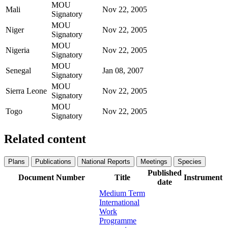
MOU
Mali
Nov 22, 2005
Signatory
MOU
Niger
Nov 22, 2005
Signatory
MOU
Nigeria
Nov 22, 2005
Signatory
MOU
Senegal
Jan 08, 2007
Signatory
MOU
Sierra Leone
Nov 22, 2005
Signatory
MOU
Togo
Nov 22, 2005
Signatory
Related content
Plans
Publications
National Reports
Meetings
Species
Published
Document Number
Title
Instrument
date
Medium Term
International
Work
Programme