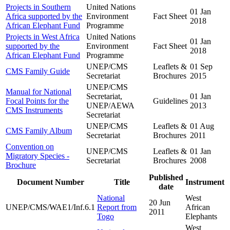
Projects in Southern
United Nations
01 Jan
Africa supported by the
Environment
Fact Sheet
2018
African Elephant Fund
Programme
Projects in West Africa
United Nations
01 Jan
supported by the
Environment
Fact Sheet
2018
African Elephant Fund
Programme
UNEP/CMS
Leaflets &
01 Sep
CMS Family Guide
Secretariat
Brochures
2015
UNEP/CMS
Manual for National
Secretariat,
01 Jan
Focal Points for the
Guidelines
UNEP/AEWA
2013
CMS Instruments
Secretariat
UNEP/CMS
Leaflets &
01 Aug
CMS Family Album
Secretariat
Brochures
2011
Convention on
UNEP/CMS
Leaflets &
01 Jan
Migratory Species -
Secretariat
Brochures
2008
Brochure
Published
Document Number
Title
Instrument
date
National
West
20 Jun
UNEP/CMS/WAE1/Inf.6.1
Report from
African
2011
Togo
Elephants
West