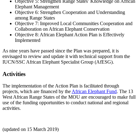
Objective 5: Strengthen Range States’ Knowledge on African
Elephant Management
Objective 6: Strengthen Cooperation and Understanding
among Range States
Objective 7: Improved Local Communities Cooperation and
Collaboration on African Elephant Conservation
Objective 8: African Elephant Action Plan is Effectively
Implemented
As nine years have passed since the Plan was prepared, it is
envisaged to review and update it with technical support from the
IUCN/SSC African Elephant Specialist Group (AfESG).
Activities
The implementation of the Action Plan is facilitated through
projects, which are financed by the
African Elephant Fund
. The 13
West African Range States of the MOU are encouraged to make full
use of the funding opportunities to conduct national and regional
activities.
(updated on 15 March 2019)