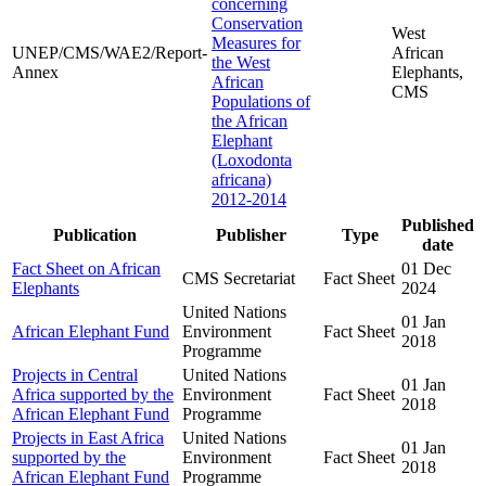
concerning
Conservation
West
Measures for
UNEP/CMS/WAE2/Report-
African
the West
Annex
Elephants,
African
CMS
Populations of
the African
Elephant
(Loxodonta
africana)
2012-2014
Published
Publication
Publisher
Type
date
Fact Sheet on African
01 Dec
CMS Secretariat
Fact Sheet
Elephants
2024
United Nations
01 Jan
African Elephant Fund
Environment
Fact Sheet
2018
Programme
Projects in Central
United Nations
01 Jan
Africa supported by the
Environment
Fact Sheet
2018
African Elephant Fund
Programme
Projects in East Africa
United Nations
01 Jan
supported by the
Environment
Fact Sheet
2018
African Elephant Fund
Programme