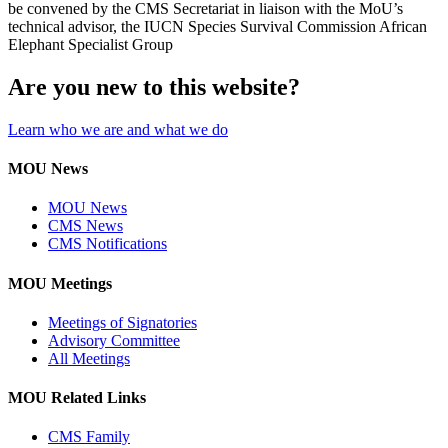
be convened by the CMS Secretariat in liaison with the MoU’s
technical advisor, the IUCN Species Survival Commission African
Elephant Specialist Group
Are you new to this website?
Learn who we are and what we do
MOU News
MOU News
CMS News
CMS Notifications
MOU Meetings
Meetings of Signatories
Advisory Committee
All Meetings
MOU Related Links
CMS Family