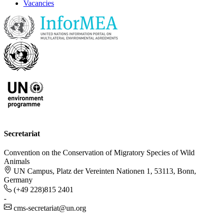
Vacancies
Secretariat
Convention on the Conservation of Migratory Species of Wild
Animals
UN Campus, Platz der Vereinten Nationen 1, 53113, Bonn,
Germany
(+49 228)815 2401
-
cms-secretariat@un.org