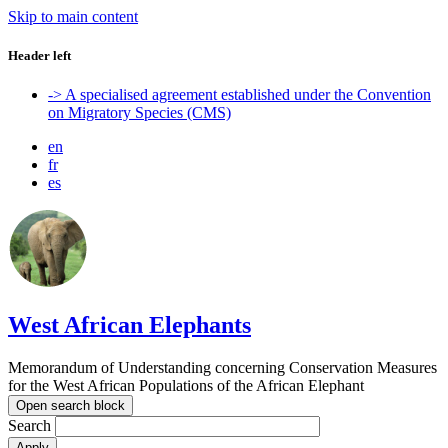
Skip to main content
Header left
-> A specialised agreement established under the Convention
on Migratory Species (CMS)
en
fr
es
West African Elephants
Memorandum of Understanding concerning Conservation Measures
for the West African Populations of the African Elephant
Open search block
Search