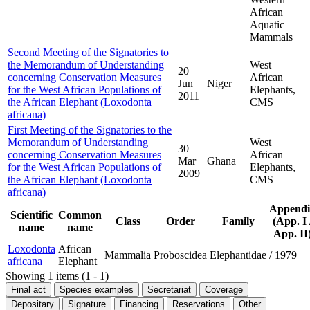
African
Aquatic
Mammals
Second Meeting of the Signatories to
the Memorandum of Understanding
West
20
concerning Conservation Measures
African
Jun
Niger
for the West African Populations of
Elephants,
2011
the African Elephant (Loxodonta
CMS
africana)
First Meeting of the Signatories to the
Memorandum of Understanding
West
30
concerning Conservation Measures
African
Mar
Ghana
for the West African Populations of
Elephants,
2009
the African Elephant (Loxodonta
CMS
africana)
Appendi
Scientific
Common
Class
Order
Family
(App. I 
name
name
App. II
Loxodonta
African
Mammalia
Proboscidea
Elephantidae
/
1979
africana
Elephant
Showing 1 items (1 - 1)
Final act
Species examples
Secretariat
Coverage
Depositary
Signature
Financing
Reservations
Other