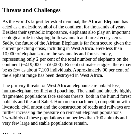
Threats and Challenges
As the world’s largest terrestrial mammal, the African Elephant has
acted as a majestic symbol of the continent for thousands of years.
Besides their symbolic importance, elephants also play an important
ecological role in shaping both savannah and forest ecosystems.
Sadly, the future of the African Elephant is far from secure given the
current poaching crisis, including in West Africa. Here less than
10,000 of elephants roam the savannahs and forests today,
representing only 2 per cent of the total number of elephants on the
continent (~419,000 – 650,000). Recent estimates suggest there may
be as few as about 7,100 individuals. Approximately 90 per cent of
the elephant range has been destroyed in West Africa.
The primary threats for West African elephants are habitat loss,
human-elephant conflict and poaching. The small and already highly
fragmented populations face serious threats, both in the humid forest
habitats and the arid Sahel. Human encroachment, competition with
livestock, civil unrest and the construction of roads and railways are
further increasing the pressure on remnant elephant populations.
Two-thirds of these populations number less than 100 animals and
very few large and stable populations remain.