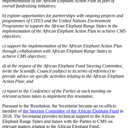
implementation of the African Elephant Action Plan as part of
overall fundraising initiatives;
b) explore opportunities for partnerships with ongoing projects and
programmes of CITES and the United Nations Environment
Programme to support the African Elephant Range States in the
implementation of the African Elephant Action Plan to achieve CMS
objectives;
c) support the implementation of the African Elephant Action Plan
through collaboration with African Elephant Range States to
achieve CMS objectives;
d) at the request of the African Elephant Fund Steering Committee,
invite the Scientific Council (subject to its terms of reference) to
provide advice on specific activities relating to the African Elephant
Action Plan; and
e) report to the Conference of the Parties at each meeting on
relevant actions taken to implement this resolution.
Pursuant to the Resolution, the Secretariat became an ex-officio
member of
the Steering Committee of the African Elephant Fund
in
2018. The Secretariat provides technical support to the African
Elephant Range States and liaises with the Parties to CMS on
relevant matters relating to the African Elephant Fund.