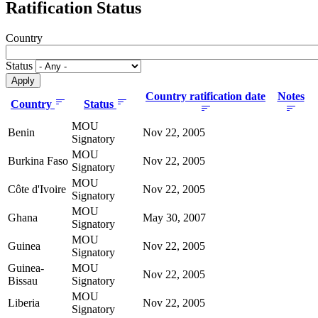
Ratification Status
Country
Status
Country ratification date
Notes
Country
Status
MOU
Benin
Nov 22, 2005
Signatory
MOU
Burkina Faso
Nov 22, 2005
Signatory
MOU
Côte d'Ivoire
Nov 22, 2005
Signatory
MOU
Ghana
May 30, 2007
Signatory
MOU
Guinea
Nov 22, 2005
Signatory
Guinea-
MOU
Nov 22, 2005
Bissau
Signatory
MOU
Liberia
Nov 22, 2005
Signatory