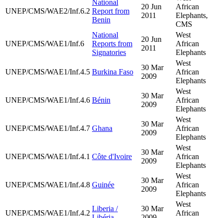
National
20 Jun
African
UNEP/CMS/WAE2/Inf.6.2
Report from
2011
Elephants,
Benin
CMS
National
West
20 Jun
UNEP/CMS/WAE1/Inf.6
Reports from
African
2011
Signatories
Elephants
West
30 Mar
UNEP/CMS/WAE1/Inf.4.5
Burkina Faso
African
2009
Elephants
West
30 Mar
UNEP/CMS/WAE1/Inf.4.6
Bénin
African
2009
Elephants
West
30 Mar
UNEP/CMS/WAE1/Inf.4.7
Ghana
African
2009
Elephants
West
30 Mar
UNEP/CMS/WAE1/Inf.4.1
Côte d'Ivoire
African
2009
Elephants
West
30 Mar
UNEP/CMS/WAE1/Inf.4.8
Guinée
African
2009
Elephants
West
Liberia /
30 Mar
UNEP/CMS/WAE1/Inf.4.2
African
Libéria
2009