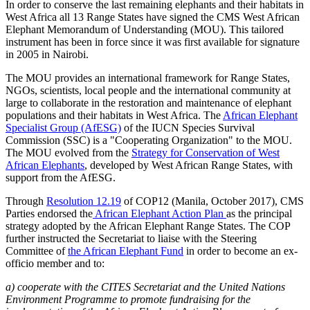
In order to conserve the last remaining elephants and their habitats in
West Africa all 13 Range States have signed the CMS West African
Elephant Memorandum of Understanding (MOU). This tailored
instrument has been in force since it was first available for signature
in 2005 in Nairobi.
The MOU provides an international framework for Range States,
NGOs, scientists, local people and the international community at
large to collaborate in the restoration and maintenance of elephant
populations and their habitats in West Africa. The
African Elephant
Specialist Group (AfESG)
of the IUCN Species Survival
Commission (SSC) is a "Cooperating Organization" to the MOU.
The MOU evolved from the
Strategy for Conservation of West
African Elephants
, developed by West African Range States, with
support from the AfESG.
Through
Resolution 12.19
of COP12 (Manila, October 2017), CMS
Parties endorsed the
African Elephant Action Plan
as the principal
strategy adopted by the African Elephant Range States. The COP
further instructed the Secretariat to liaise with the Steering
Committee of
the African Elephant Fund
in order to become an ex-
officio member and to:
a) cooperate with the CITES Secretariat and the United Nations
Environment Programme to promote fundraising for the