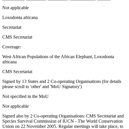
Not applicable
Loxodonta africana
Secretariat
CMS Secretariat
Coverage:
West African Populations of the African Elephant, Loxodonta
africana
CMS Secretariat
Signed by 13 States and 2 Co-operating Organisations (for details
please scroll to 'other' and 'MoU Signatory')
Not specified in the MoU
Not applicable
Signed also by 2 Co-operating Organisations: CMS Secretariat and
Species Survival Commission of IUCN - The World Conservation
Union on 22 November 2005. Regular meetings will take place, to