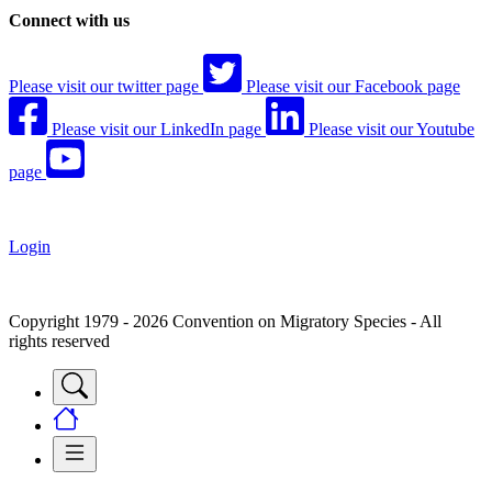
Connect with us
Please visit our twitter page
Please visit our Facebook page
Please visit our LinkedIn page
Please visit our Youtube
page
Login
Copyright 1979 - 2026 Convention on Migratory Species - All
rights reserved