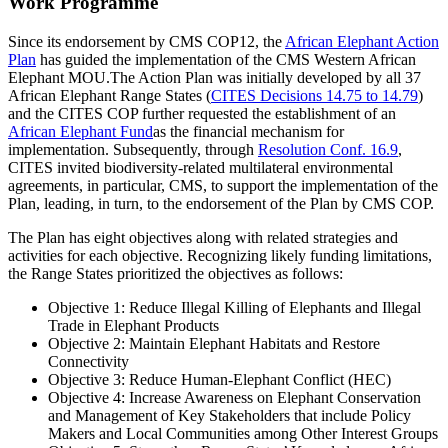
Work Programme
Since its endorsement by CMS COP12, the
African Elephant Action
Plan
has guided the implementation of the CMS Western African
Elephant MOU.The Action Plan was initially developed by all 37
African Elephant Range States (
CITES Decisions 14.75 to 14.79
)
and the CITES COP further requested the establishment of an
African Elephant Fund
as the financial mechanism for
implementation. Subsequently, through
Resolution Conf. 16.9
,
CITES invited biodiversity-related multilateral environmental
agreements, in particular, CMS, to support the implementation of the
Plan, leading, in turn, to the endorsement of the Plan by CMS COP.
The Plan has eight objectives along with related strategies and
activities for each objective. Recognizing likely funding limitations,
the Range States prioritized the objectives as follows:
Objective 1: Reduce Illegal Killing of Elephants and Illegal
Trade in Elephant Products
Objective 2: Maintain Elephant Habitats and Restore
Connectivity
Objective 3: Reduce Human-Elephant Conflict (HEC)
Objective 4: Increase Awareness on Elephant Conservation
and Management of Key Stakeholders that include Policy
Makers and Local Communities among Other Interest Groups