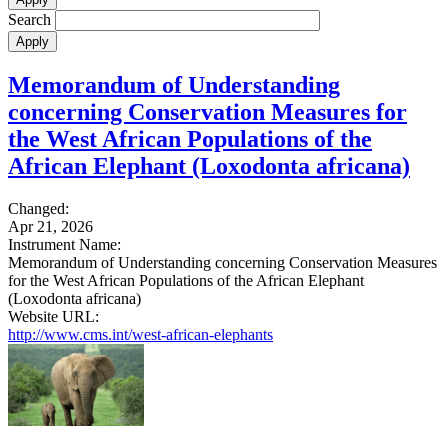
Search
Memorandum of Understanding
concerning Conservation Measures for
the West African Populations of the
African Elephant (Loxodonta africana)
Changed:
Apr 21, 2026
Instrument Name:
Memorandum of Understanding concerning Conservation Measures
for the West African Populations of the African Elephant
(Loxodonta africana)
Website URL:
http://www.cms.int/west-african-elephants