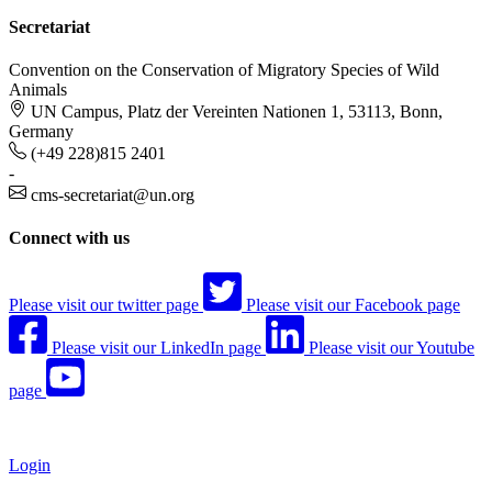
Secretariat
Convention on the Conservation of Migratory Species of Wild
Animals
UN Campus, Platz der Vereinten Nationen 1, 53113, Bonn,
Germany
(+49 228)815 2401
-
cms-secretariat@un.org
Connect with us
Please visit our twitter page
Please visit our Facebook page
Please visit our LinkedIn page
Please visit our Youtube
page
Login