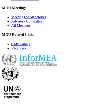
MOU Meetings
Meetings of Signatories
Advisory Committee
All Meetings
MOU Related Links
CMS Family
Vacancies