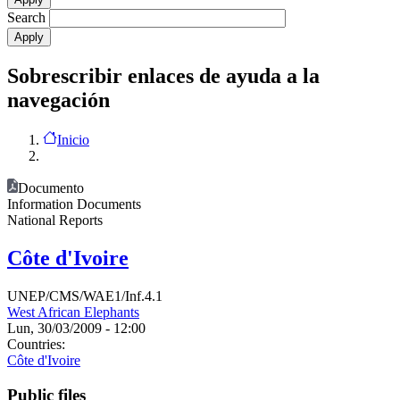
Search
Sobrescribir enlaces de ayuda a la
navegación
Inicio
Documento
Information Documents
National Reports
Côte d'Ivoire
UNEP/CMS/WAE1/Inf.4.1
West African Elephants
Lun, 30/03/2009 - 12:00
Countries:
Côte d'Ivoire
Public files