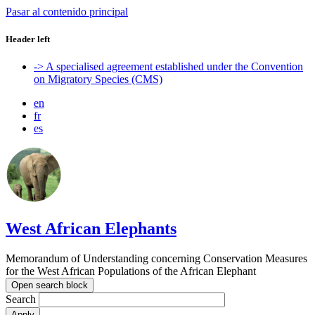
Pasar al contenido principal
Header left
-> A specialised agreement established under the Convention
on Migratory Species (CMS)
en
fr
es
West African Elephants
Memorandum of Understanding concerning Conservation Measures
for the West African Populations of the African Elephant
Open search block
Search