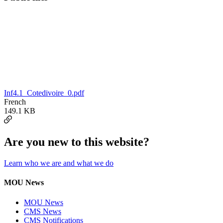
Inf4.1_Cotedivoire_0.pdf
French
149.1 KB
Are you new to this website?
Learn who we are and what we do
MOU News
MOU News
CMS News
CMS Notifications