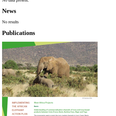
No data present.
News
No results
Publications