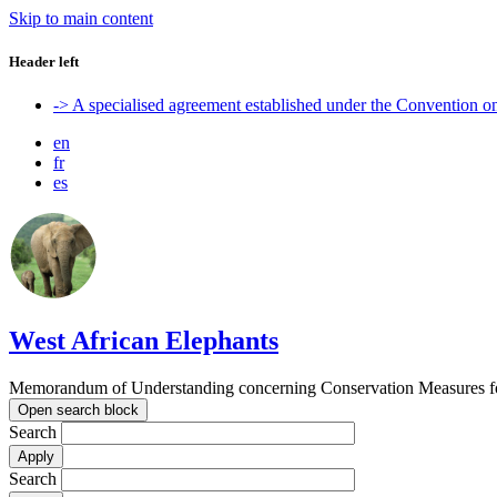
Skip to main content
Header left
-> A specialised agreement established under the Convention 
en
fr
es
West African Elephants
Memorandum of Understanding concerning Conservation Measures for 
Open search block
Search
Search