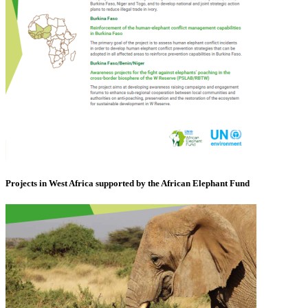
Projects in West Africa supported by the African Elephant Fund