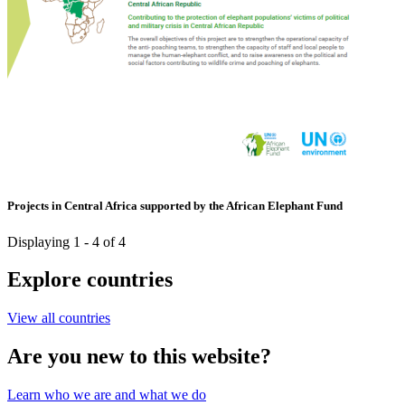
Projects in Central Africa supported by the African Elephant Fund
Displaying 1 - 4 of 4
Explore countries
View all countries
Are you new to this website?
Learn who we are and what we do