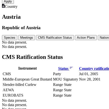
Country
Austria
Republic of Austria
Species
Meetings
CMS Ratification Status
Action Plans
Nation
No data present.
No data present.
CMS Ratification Status
Instrument
Status
Country ratificat
CMS
Party
Jul 01, 2005
Middle-European Great Bustard
MOU Signatory
Nov 28, 2001
Slender-billed Curlew
Range State
AEWA
Range State
EUROBATS
Range State
No data present.
No data present.