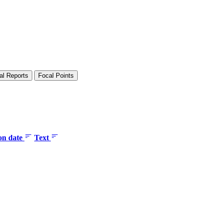
al Reports
Focal Points
ion date
Text