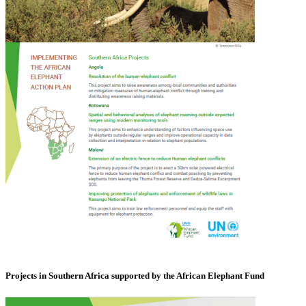
Projects in Southern Africa supported by the African Elephant Fund