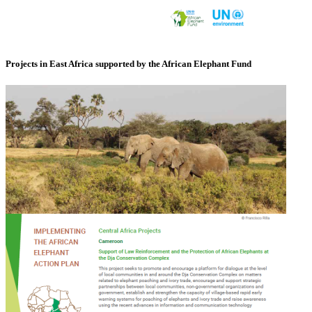
Projects in East Africa supported by the African Elephant Fund