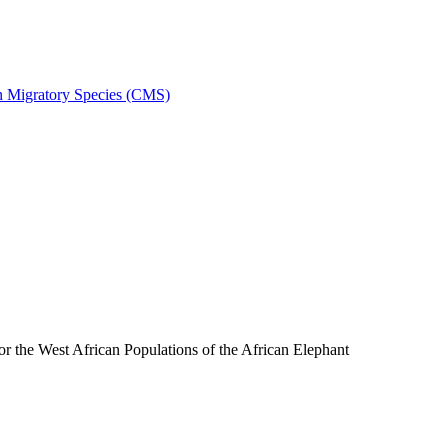
on Migratory Species (CMS)
the West African Populations of the African Elephant