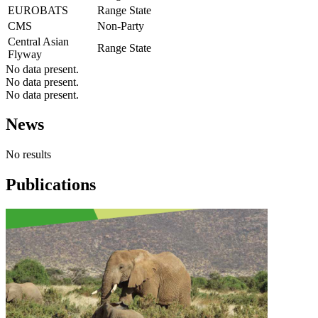
EUROBATS
Range State
CMS
Non-Party
Central Asian
Range State
Flyway
No data present.
No data present.
No data present.
News
No results
Publications