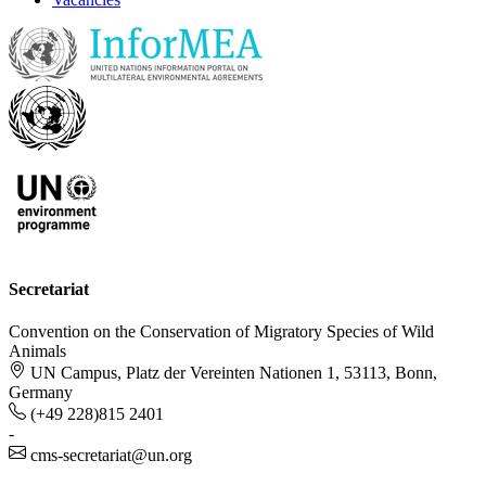
Secretariat
Convention on the Conservation of Migratory Species of Wild
Animals
UN Campus, Platz der Vereinten Nationen 1, 53113, Bonn,
Germany
(+49 228)815 2401
-
cms-secretariat@un.org