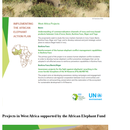
Projects in West Africa supported by the African Elephant Fund