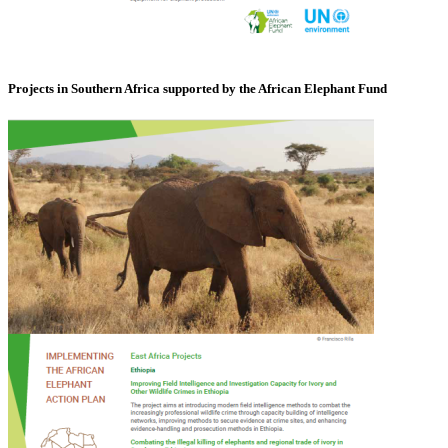
Projects in Southern Africa supported by the African Elephant Fund