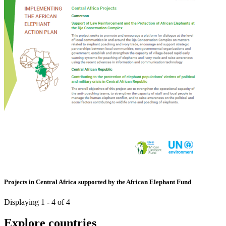
Projects in Central Africa supported by the African Elephant Fund
Displaying 1 - 4 of 4
Explore countries