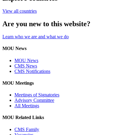
View all countries
Are you new to this website?
Learn who we are and what we do
MOU News
MOU News
CMS News
CMS Notifications
MOU Meetings
Meetings of Signatories
Advisory Committee
All Meetings
MOU Related Links
CMS Family
Vacancies