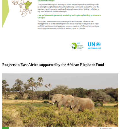
Projects in East Africa supported by the African Elephant Fund