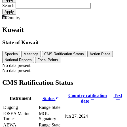
Search
Country
Kuwait
State of Kuwait
Species
Meetings
CMS Ratification Status
Action Plans
National Reports
Focal Points
No data present.
No data present.
CMS Ratification Status
Country ratification
Text
Instrument
Status
date
Dugong
Range State
IOSEA Marine
MOU
Jun 27, 2024
Turtles
Signatory
AEWA
Range State