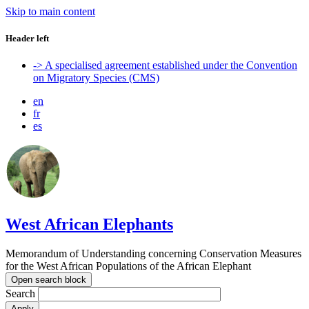
Skip to main content
Header left
-> A specialised agreement established under the Convention
on Migratory Species (CMS)
en
fr
es
West African Elephants
Memorandum of Understanding concerning Conservation Measures
for the West African Populations of the African Elephant
Open search block
Search