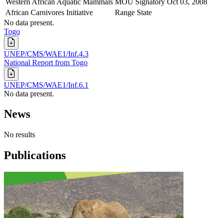
Western African Aquatic Mammals
MOU Signatory
Oct 03, 2008
African Carnivores Initiative
Range State
No data present.
Togo
UNEP/CMS/WAE1/Inf.4.3
National Report from Togo
UNEP/CMS/WAE1/Inf.6.1
No data present.
News
No results
Publications