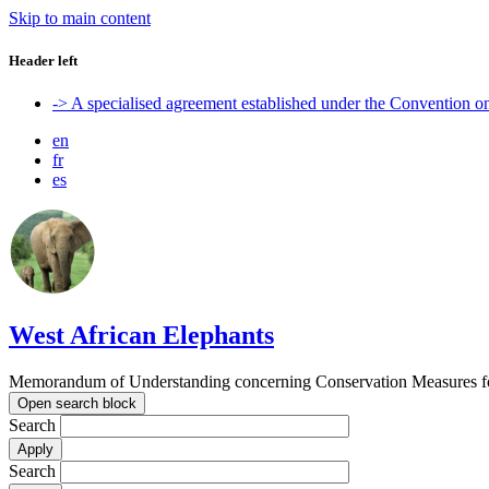
Skip to main content
Header left
-> A specialised agreement established under the Convention 
en
fr
es
West African Elephants
Memorandum of Understanding concerning Conservation Measures for 
Open search block
Search
Search