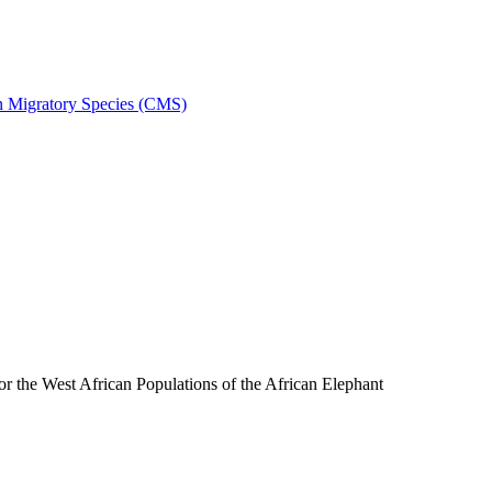
on Migratory Species (CMS)
the West African Populations of the African Elephant