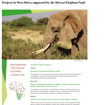
Projects in West Africa supported by the African Elephant Fund