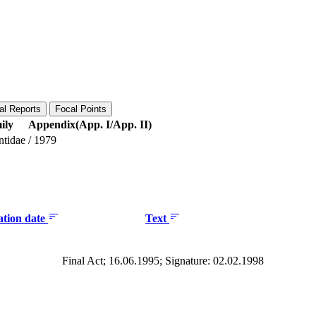
al Reports
Focal Points
ily
Appendix(App. I/App. II)
ntidae
/
1979
ation date
Text
Final Act; 16.06.1995; Signature: 02.02.1998