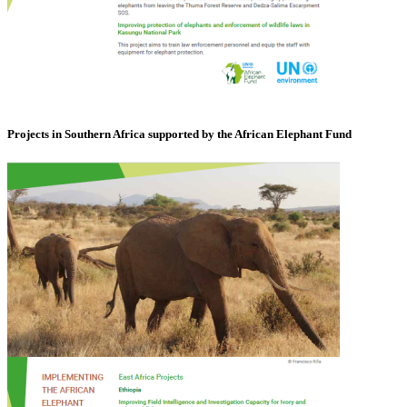
Projects in Southern Africa supported by the African Elephant Fund