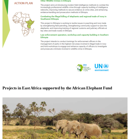
Projects in East Africa supported by the African Elephant Fund