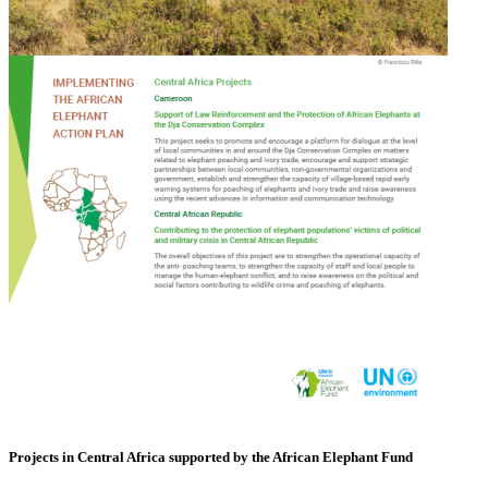
Projects in Central Africa supported by the African Elephant Fund