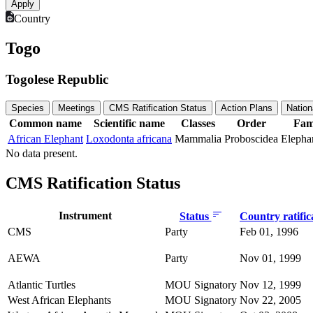
Country
Togo
Togolese Republic
Species
Meetings
CMS Ratification Status
Action Plans
Nation
Common name
Scientific name
Classes
Order
Fam
African Elephant
Loxodonta africana
Mammalia
Proboscidea
Elepha
No data present.
CMS Ratification Status
Instrument
Status
Country ratific
CMS
Party
Feb 01, 1996
AEWA
Party
Nov 01, 1999
Atlantic Turtles
MOU Signatory
Nov 12, 1999
West African Elephants
MOU Signatory
Nov 22, 2005