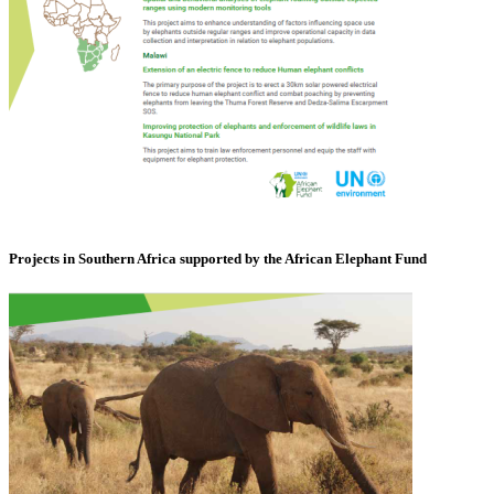
Projects in Southern Africa supported by the African Elephant Fund