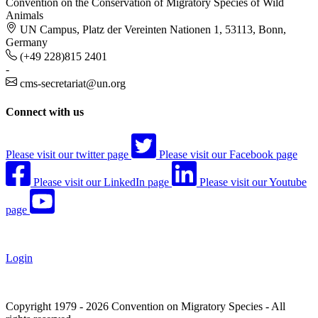
Convention on the Conservation of Migratory Species of Wild
Animals
UN Campus, Platz der Vereinten Nationen 1, 53113, Bonn,
Germany
(+49 228)815 2401
-
cms-secretariat@un.org
Connect with us
Please visit our twitter page
Please visit our Facebook page
Please visit our LinkedIn page
Please visit our Youtube
page
Login
Copyright 1979 - 2026 Convention on Migratory Species - All