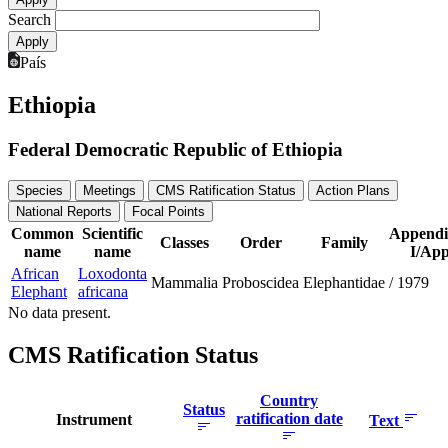
Search
País
Ethiopia
Federal Democratic Republic of Ethiopia
Species
Meetings
CMS Ratification Status
Action Plans
National Reports
Focal Points
Common
Scientific
Appendi
Classes
Order
Family
name
name
I/App
African
Loxodonta
Mammalia
Proboscidea
Elephantidae
/
1979
Elephant
africana
No data present.
CMS Ratification Status
Country
Status
ratification date
Instrument
Text