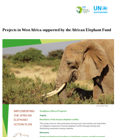
Projects in West Africa supported by the African Elephant Fund