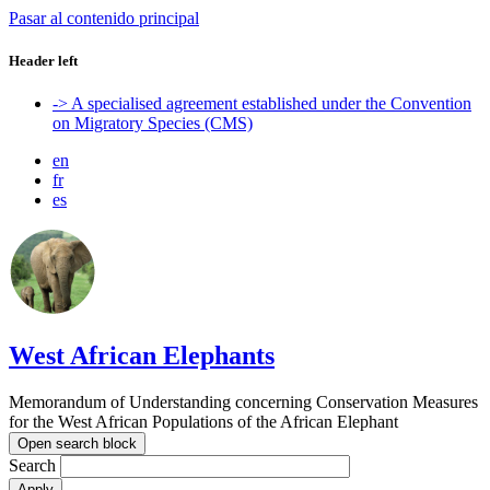
Pasar al contenido principal
Header left
-> A specialised agreement established under the Convention
on Migratory Species (CMS)
en
fr
es
West African Elephants
Memorandum of Understanding concerning Conservation Measures
for the West African Populations of the African Elephant
Open search block
Search