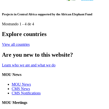
Projects in Central Africa supported by the African Elephant Fund
Mostrando 1 - 4 de 4
Explore countries
View all countries
Are you new to this website?
Learn who we are and what we do
MOU News
MOU News
CMS News
CMS Notifications
MOU Meetings