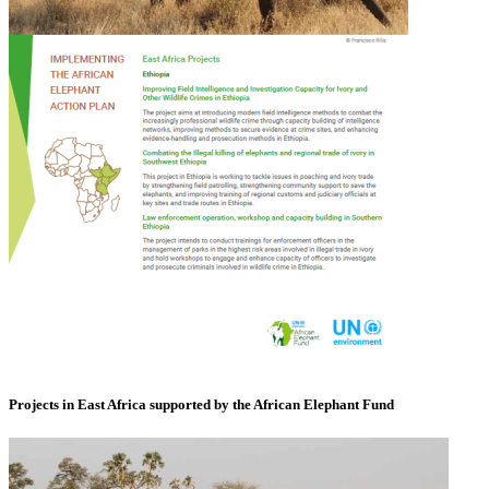
Projects in East Africa supported by the African Elephant Fund