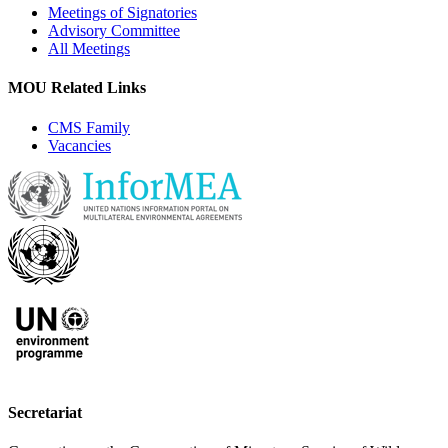
Meetings of Signatories
Advisory Committee
All Meetings
MOU Related Links
CMS Family
Vacancies
Secretariat