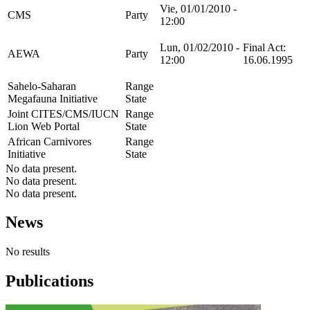
Vie, 01/01/2010 -
CMS
Party
12:00
Lun, 01/02/2010 -
Final Act:
AEWA
Party
12:00
16.06.1995
Sahelo-Saharan
Range
Megafauna Initiative
State
Joint CITES/CMS/IUCN
Range
Lion Web Portal
State
African Carnivores
Range
Initiative
State
No data present.
No data present.
No data present.
News
No results
Publications