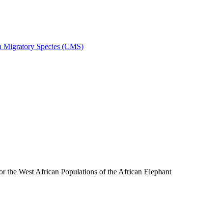
on Migratory Species (CMS)
the West African Populations of the African Elephant