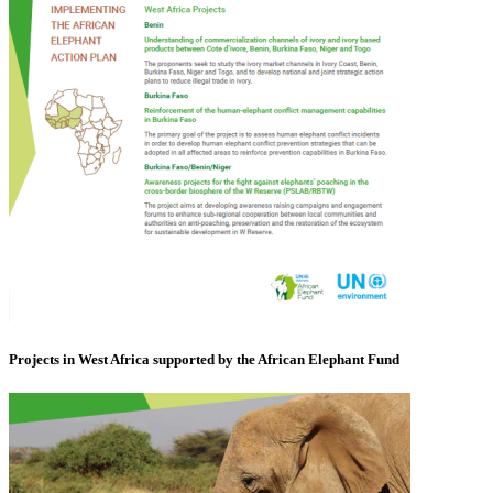
Projects in West Africa supported by the African Elephant Fund