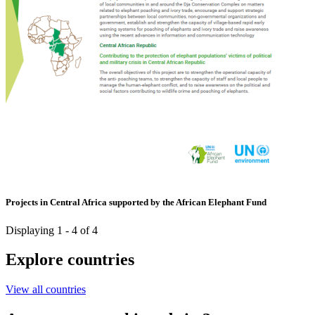
Projects in Central Africa supported by the African Elephant Fund
Displaying 1 - 4 of 4
Explore countries
View all countries