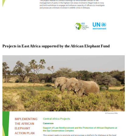
Projects in East Africa supported by the African Elephant Fund