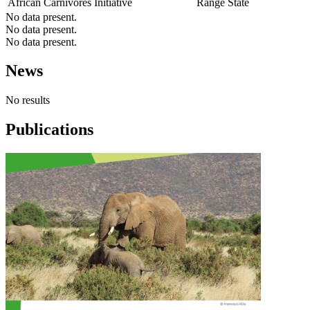
African Carnivores Initiative
Range State
No data present.
No data present.
No data present.
News
No results
Publications