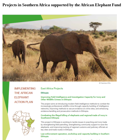
Projects in Southern Africa supported by the African Elephant Fund