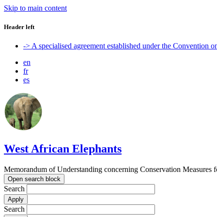
Skip to main content
Header left
-> A specialised agreement established under the Convention 
en
fr
es
West African Elephants
Memorandum of Understanding concerning Conservation Measures for 
Open search block
Search
Search