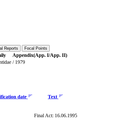
al Reports
Focal Points
ily
Appendix(App. I/App. II)
ntidae
/
1979
fication date
Text
Final Act: 16.06.1995