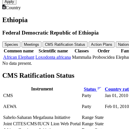
Country
Ethiopia
Federal Democratic Republic of Ethiopia
Species
Meetings
CMS Ratification Status
Action Plans
Nation
Common name
Scientific name
Classes
Order
Fam
African Elephant
Loxodonta africana
Mammalia
Proboscidea
Elepha
No data present.
CMS Ratification Status
Instrument
Status
Country rati
CMS
Party
Jan 01, 2010
AEWA
Party
Feb 01, 2010
Sahelo-Saharan Megafauna Initiative
Range State
Joint CITES/CMS/IUCN Lion Web Portal
Range State