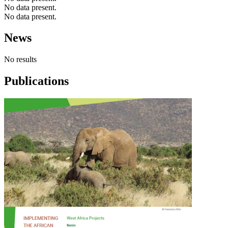
No data present.
No data present.
News
No results
Publications