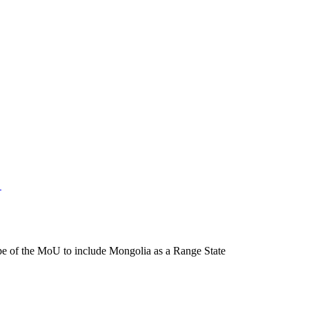
e of the MoU to include Mongolia as a Range State