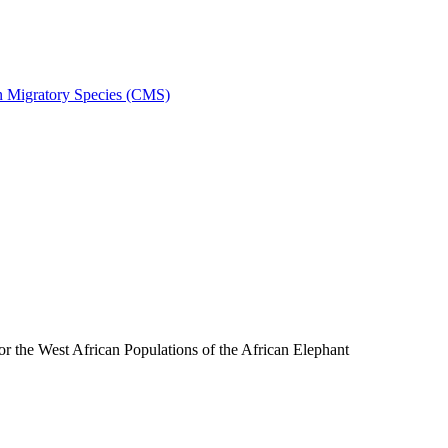
on Migratory Species (CMS)
the West African Populations of the African Elephant