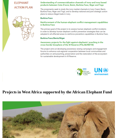
Projects in West Africa supported by the African Elephant Fund