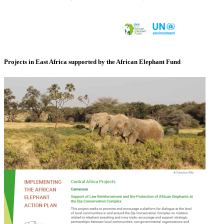
Projects in East Africa supported by the African Elephant Fund