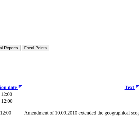
al Reports
Focal Points
tion date
Text
 12:00
 12:00
 12:00
Amendment of 10.09.2010 extended the geographical scop