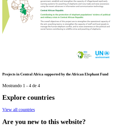
Projects in Central Africa supported by the African Elephant Fund
Mostrando 1 - 4 de 4
Explore countries
View all countries
Are you new to this website?