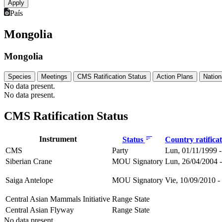
País
Mongolia
Mongolia
Species
Meetings
CMS Ratification Status
Action Plans
Nation
No data present.
No data present.
CMS Ratification Status
Instrument
Status
Country ratifica
CMS
Party
Lun, 01/11/1999 -
Siberian Crane
MOU Signatory
Lun, 26/04/2004 -
Saiga Antelope
MOU Signatory
Vie, 10/09/2010 -
Central Asian Mammals Initiative
Range State
Central Asian Flyway
Range State
No data present.