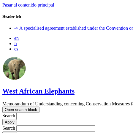
Pasar al contenido principal
Header left
-> A specialised agreement established under the Convention 
en
fr
es
West African Elephants
Memorandum of Understanding concerning Conservation Measures for 
Open search block
Search
Search