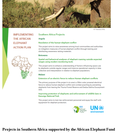
Projects in Southern Africa supported by the African Elephant Fund