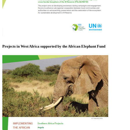
Projects in West Africa supported by the African Elephant Fund