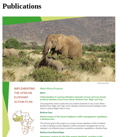
Publications