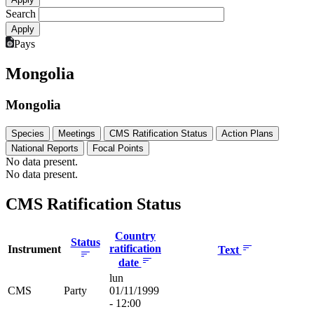
Search
Pays
Mongolia
Mongolia
Species
Meetings
CMS Ratification Status
Action Plans
National Reports
Focal Points
No data present.
No data present.
CMS Ratification Status
Country
Status
ratification
Instrument
Text
date
lun
CMS
Party
01/11/1999
- 12:00