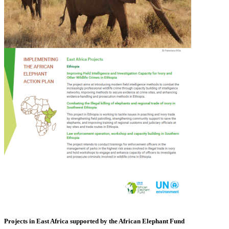
Projects in East Africa supported by the African Elephant Fund