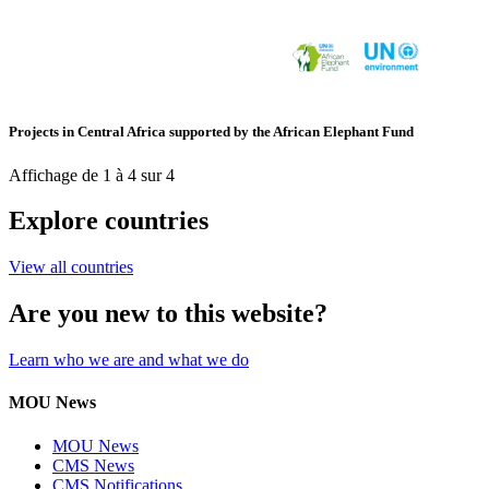
Projects in Central Africa supported by the African Elephant Fund
Affichage de 1 à 4 sur 4
Explore countries
View all countries
Are you new to this website?
Learn who we are and what we do
MOU News
MOU News
CMS News
CMS Notifications