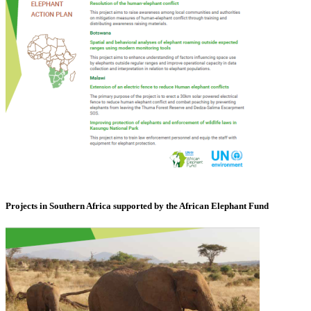
Projects in Southern Africa supported by the African Elephant Fund