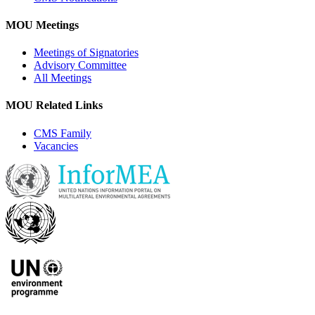
MOU Meetings
Meetings of Signatories
Advisory Committee
All Meetings
MOU Related Links
CMS Family
Vacancies