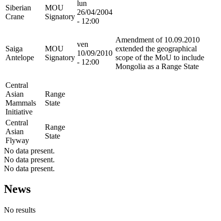
lun
Siberian
MOU
26/04/2004
Crane
Signatory
- 12:00
Amendment of 10.09.2010
ven
Saiga
MOU
extended the geographical
10/09/2010
Antelope
Signatory
scope of the MoU to include
- 12:00
Mongolia as a Range State
Central
Asian
Range
Mammals
State
Initiative
Central
Range
Asian
State
Flyway
No data present.
No data present.
No data present.
News
No results