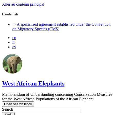
Aller au contenu principal
Header left
-> A specialised agreement established under the Convention
on Migratory Species (CMS)
en
fr
es
West African Elephants
Memorandum of Understanding concerning Conservation Measures
for the West African Populations of the African Elephant
Open search block
Search