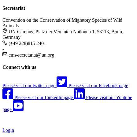
Secretariat
Convention on the Conservation of Migratory Species of Wild
Animals
UN Campus, Platz der Vereinten Nationen 1, 53113, Bonn,
Germany
(+49 228)815 2401
-
cms-secretariat@un.org
Connect with us
Please visit our twitter page
Please visit our Facebook page
Please visit our LinkedIn page
Please visit our Youtube
page
Login