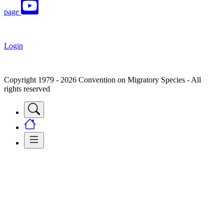
page
Login
Copyright 1979 - 2026 Convention on Migratory Species - All
rights reserved