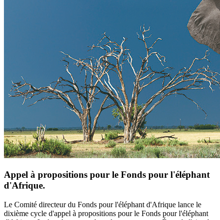
Appel à propositions pour le Fonds pour l'éléphant
d'Afrique.
Le Comité directeur du Fonds pour l'éléphant d'Afrique lance le
dixième cycle d'appel à propositions pour le Fonds pour l'éléphant