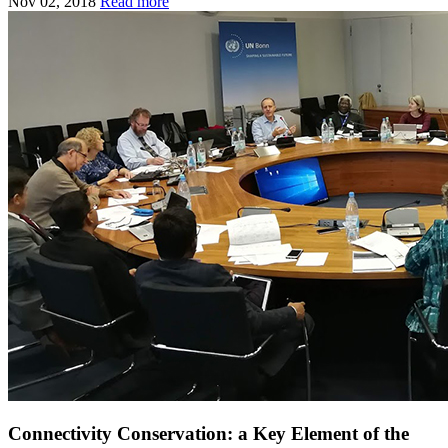
Nov 02, 2018
Read more
Connectivity Conservation: a Key Element of the