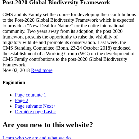
Post-2020 Global Biodiversity Framework
CMS and its Family set the course for developing their contributions
to the Post-2020 Global Biodiversity Framework which is expected
to provide a "New Deal for Nature" for the entire international
community. Two years away from its adoption, the post-2020
framework presents the opportunity to raise the visibility of
migratory wildlife and promote its conservation. Last week, the
CMS Standing Committee (Bonn, 23-24 October 2018) endorsed
the establishment of a Working Group (WG) on the development of
CMS Family contributions to the post-2020 Global Biodiversity
Framework.
Nov 02, 2018
Read more
Pagination
Page courante
1
Page
2
Page suivante
Next ›
Dernière page
Last »
Are you new to this website?
Learn who we are and what we do