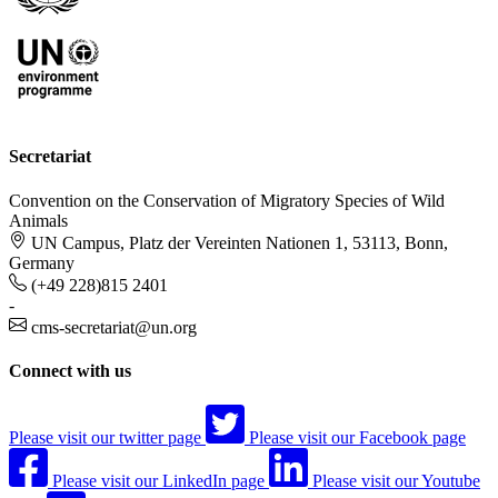
Secretariat
Convention on the Conservation of Migratory Species of Wild
Animals
UN Campus, Platz der Vereinten Nationen 1, 53113, Bonn,
Germany
(+49 228)815 2401
-
cms-secretariat@un.org
Connect with us
Please visit our twitter page
Please visit our Facebook page
Please visit our LinkedIn page
Please visit our Youtube