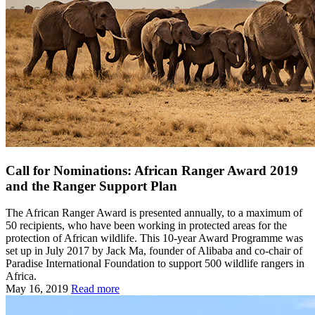
Call for Nominations: African Ranger Award 2019
and the Ranger Support Plan
The African Ranger Award is presented annually, to a maximum of
50 recipients, who have been working in protected areas for the
protection of African wildlife. This 10-year Award Programme was
set up in July 2017 by Jack Ma, founder of Alibaba and co-chair of
Paradise International Foundation to support 500 wildlife rangers in
Africa.
May 16, 2019
Read more