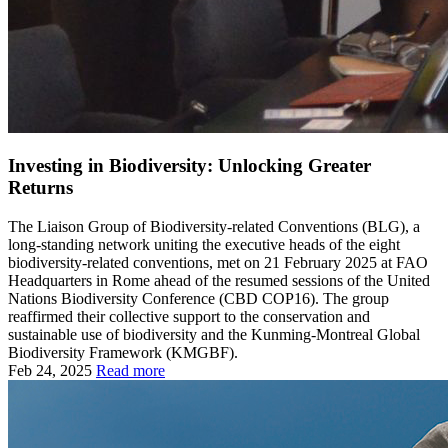
Investing in Biodiversity: Unlocking Greater
Returns
The Liaison Group of Biodiversity-related Conventions (BLG), a
long-standing network uniting the executive heads of the eight
biodiversity-related conventions, met on 21 February 2025 at FAO
Headquarters in Rome ahead of the resumed sessions of the United
Nations Biodiversity Conference (CBD COP16). The group
reaffirmed their collective support to the conservation and
sustainable use of biodiversity and the Kunming-Montreal Global
Biodiversity Framework (KMGBF).
Feb 24, 2025
Read more