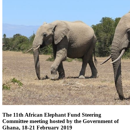
The 11th African Elephant Fund Steering
Committee meeting hosted by the Government of
Ghana, 18-21 February 2019