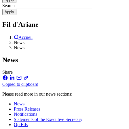
Search
Fil d'Ariane
Accueil
News
News
News
Share
Copied to clipboard
Please read more in our news sections:
News
Press Releases
Notifications
Statements of the Executive Secretary
Op Eds