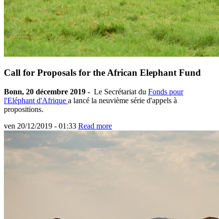
Call for Proposals for the African Elephant Fund
Bonn, 20 décembre 2019 -
Le Secrétariat du
Fonds pour
l'Eléphant d'Afrique
a lancé la neuvième série d'appels à
propositions.
ven 20/12/2019 - 01:33
Read more