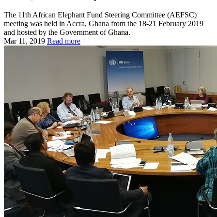
The 11th African Elephant Fund Steering Committee (AEFSC)
meeting was held in Accra, Ghana from the 18-21 February 2019
and hosted by the Government of Ghana.
Mar 11, 2019
Read more