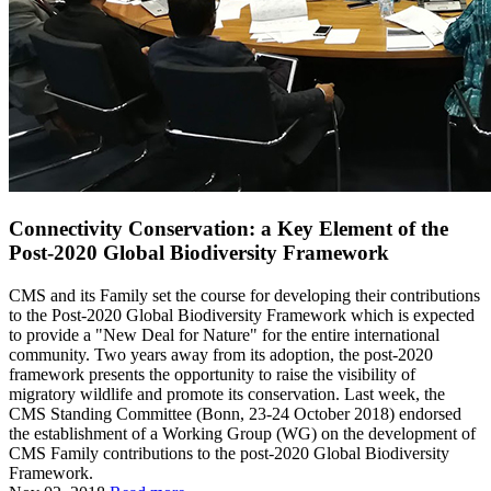
Connectivity Conservation: a Key Element of the
Post-2020 Global Biodiversity Framework
CMS and its Family set the course for developing their contributions
to the Post-2020 Global Biodiversity Framework which is expected
to provide a "New Deal for Nature" for the entire international
community. Two years away from its adoption, the post-2020
framework presents the opportunity to raise the visibility of
migratory wildlife and promote its conservation. Last week, the
CMS Standing Committee (Bonn, 23-24 October 2018) endorsed
the establishment of a Working Group (WG) on the development of
CMS Family contributions to the post-2020 Global Biodiversity
Framework.