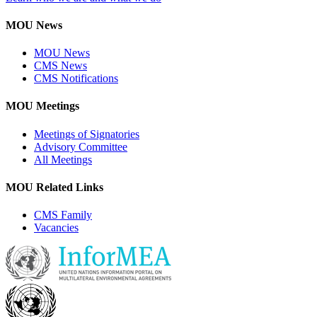
MOU News
MOU News
CMS News
CMS Notifications
MOU Meetings
Meetings of Signatories
Advisory Committee
All Meetings
MOU Related Links
CMS Family
Vacancies