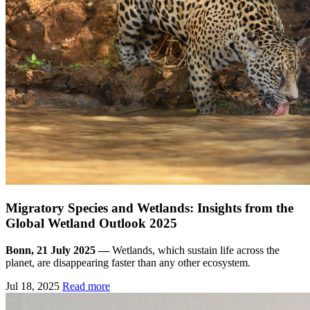
Migratory Species and Wetlands: Insights from the
Global Wetland Outlook 2025
Bonn, 21 July 2025 —
Wetlands, which sustain life across the
planet, are disappearing faster than any other ecosystem.
Jul 18, 2025
Read more