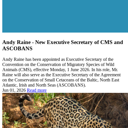
Andy Raine - New Executive Secretary of CMS and
ASCOBANS
Andy Raine has been appointed as Executive Secretary of the
Convention on the Conservation of Migratory Species of Wild
Animals (CMS), effective Monday, 1 June 2026. In his role, Mr.
Raine will also serve as the Executive Secretary of the Agreement
on the Conservation of Small Cetaceans of the Baltic, North East
Atlantic, Irish and North Seas (ASCOBANS).
Jun 01, 2026
Read more