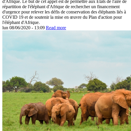
d'Afrique. Le but de cet appel est de permettre aux États de l'aire de
répartition de l'éléphant d'Afrique de rechercher un financement
d'urgence pour relever les défis de conservation des éléphants liés à
COVID 19 et de soutenir la mise en œuvre du Plan d'action pour
l'éléphant d'Afrique.
lun 08/06/2020 - 13:09
Read more