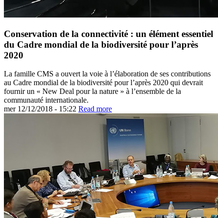
Conservation de la connectivité : un élément essentiel
du Cadre mondial de la biodiversité pour l’après
2020
La famille CMS a ouvert la voie à l’élaboration de ses contributions
au Cadre mondial de la biodiversité pour l’après 2020 qui devrait
fournir un « New Deal pour la nature » à l’ensemble de la
communauté internationale.
mer 12/12/2018 - 15:22
Read more