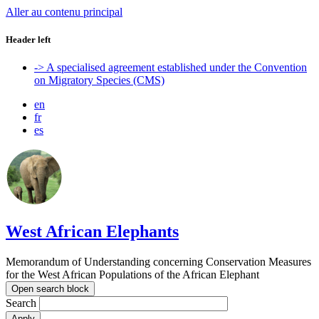
Aller au contenu principal
Header left
-> A specialised agreement established under the Convention
on Migratory Species (CMS)
en
fr
es
West African Elephants
Memorandum of Understanding concerning Conservation Measures
for the West African Populations of the African Elephant
Open search block
Search