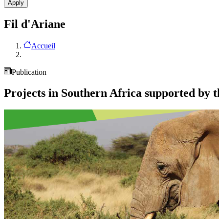
Fil d'Ariane
Accueil
Publication
Projects in Southern Africa supported by 