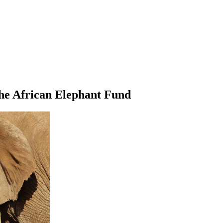
the African Elephant Fund