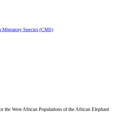
on Migratory Species (CMS)
the West African Populations of the African Elephant