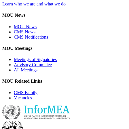
Learn who we are and what we do
MOU News
MOU News
CMS News
CMS Notifications
MOU Meetings
Meetings of Signatories
Advisory Committee
All Meetings
MOU Related Links
CMS Family
Vacancies