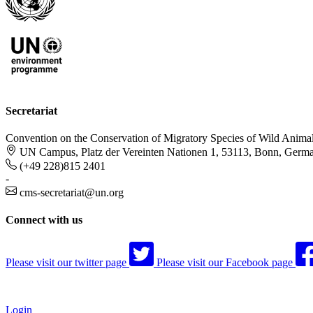
Secretariat
Convention on the Conservation of Migratory Species of Wild Anima
UN Campus, Platz der Vereinten Nationen 1, 53113, Bonn, Germ
(+49 228)815 2401
-
cms-secretariat@un.org
Connect with us
Please visit our twitter page
Please visit our Facebook page
Login