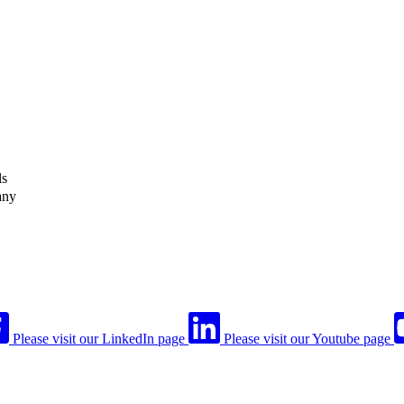
ls
any
Please visit our LinkedIn page
Please visit our Youtube page