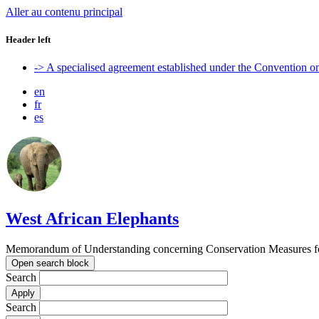
Aller au contenu principal
Header left
-> A specialised agreement established under the Convention 
en
fr
es
West African Elephants
Memorandum of Understanding concerning Conservation Measures for 
Open search block
Search
Search