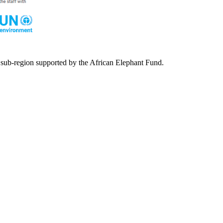
a sub-region supported by the African Elephant Fund.