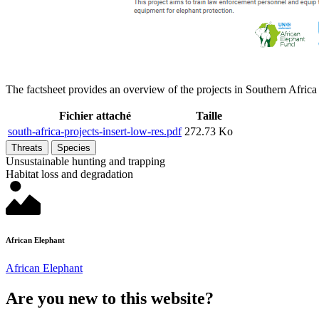
The factsheet provides an overview of the projects in Southern Afric
Fichier attaché
Taille
south-africa-projects-insert-low-res.pdf
272.73 Ko
Threats
Species
Unsustainable hunting and trapping
Habitat loss and degradation
African Elephant
African Elephant
Are you new to this website?