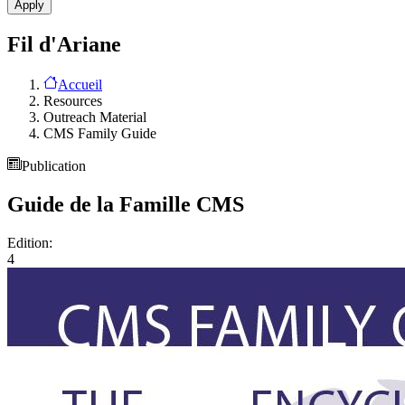
Fil d'Ariane
Accueil
Resources
Outreach Material
CMS Family Guide
Publication
Guide de la Famille CMS
Edition:
4