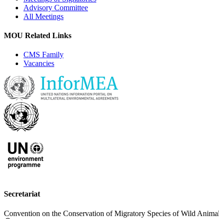
Advisory Committee
All Meetings
MOU Related Links
CMS Family
Vacancies
Secretariat
Convention on the Conservation of Migratory Species of Wild Anima