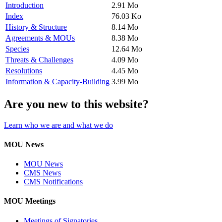
Introduction
2.91 Mo
Index
76.03 Ko
History & Structure
8.14 Mo
Agreements & MOUs
8.38 Mo
Species
12.64 Mo
Threats & Challenges
4.09 Mo
Resolutions
4.45 Mo
Information & Capacity-Building
3.99 Mo
Are you new to this website?
Learn who we are and what we do
MOU News
MOU News
CMS News
CMS Notifications
MOU Meetings
Meetings of Signatories