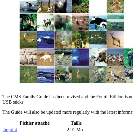
The CMS Family Guide has been revised and the Fourth Edition is now 
USB sticks.
The Guide will also be updated more regularly with the latest inform
Fichier attaché
Taille
Imprint
2.91 Mo