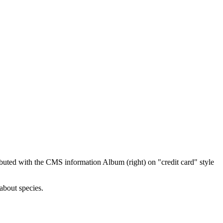
ibuted with the CMS information Album (right) on "credit card" style
about species.