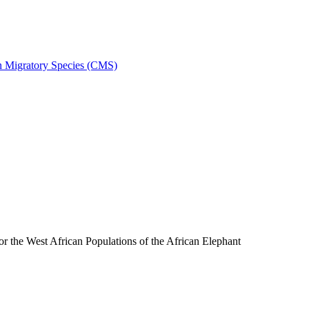
on Migratory Species (CMS)
the West African Populations of the African Elephant