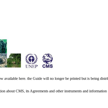
available here. the Guide will no longer be printed but is being distr
ation about CMS, its Agreements and other instruments and information 