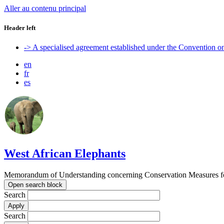
Aller au contenu principal
Header left
-> A specialised agreement established under the Convention 
en
fr
es
West African Elephants
Memorandum of Understanding concerning Conservation Measures for 
Open search block
Search
Search