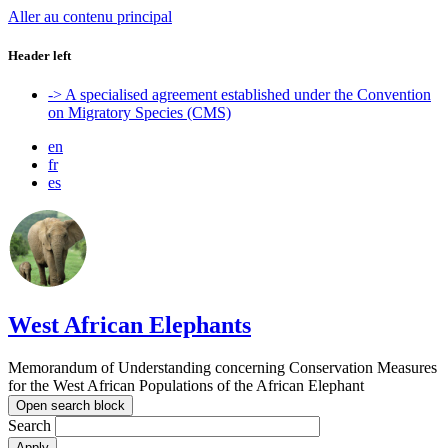
Aller au contenu principal
Header left
-> A specialised agreement established under the Convention
on Migratory Species (CMS)
en
fr
es
West African Elephants
Memorandum of Understanding concerning Conservation Measures
for the West African Populations of the African Elephant
Open search block
Search