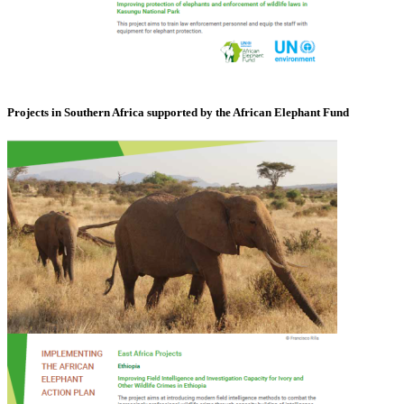
Projects in Southern Africa supported by the African Elephant Fund