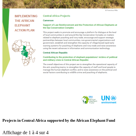
Projects in Central Africa supported by the African Elephant Fund
Affichage de 1 à 4 sur 4