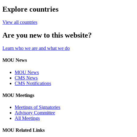
Explore countries
View all countries
Are you new to this website?
Learn who we are and what we do
MOU News
MOU News
CMS News
CMS Notifications
MOU Meetings
Meetings of Signatories
Advisory Committee
All Meetings
MOU Related Links