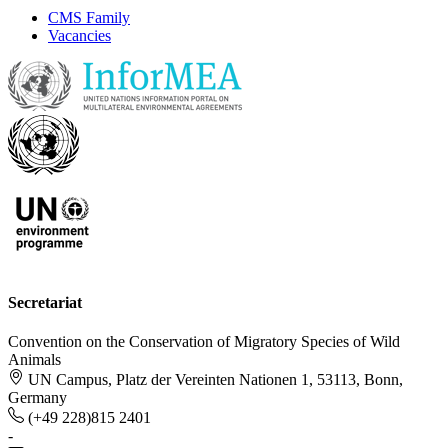
CMS Family
Vacancies
Secretariat
Convention on the Conservation of Migratory Species of Wild
Animals
UN Campus, Platz der Vereinten Nationen 1, 53113, Bonn,
Germany
(+49 228)815 2401
-