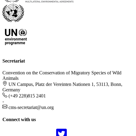
Secretariat
Convention on the Conservation of Migratory Species of Wild
Animals
UN Campus, Platz der Vereinten Nationen 1, 53113, Bonn,
Germany
(+49 228)815 2401
-
cms-secretariat@un.org
Connect with us