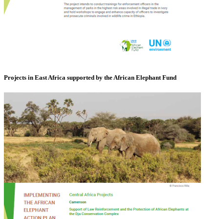
Projects in East Africa supported by the African Elephant Fund