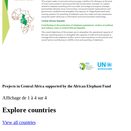
Projects in Central Africa supported by the African Elephant Fund
Affichage de 1 à 4 sur 4
Explore countries
View all countries