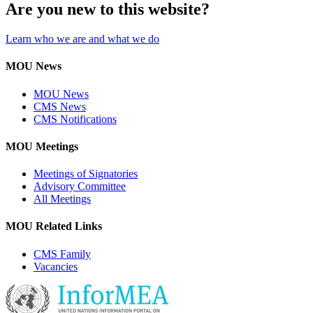
Are you new to this website?
Learn who we are and what we do
MOU News
MOU News
CMS News
CMS Notifications
MOU Meetings
Meetings of Signatories
Advisory Committee
All Meetings
MOU Related Links
CMS Family
Vacancies