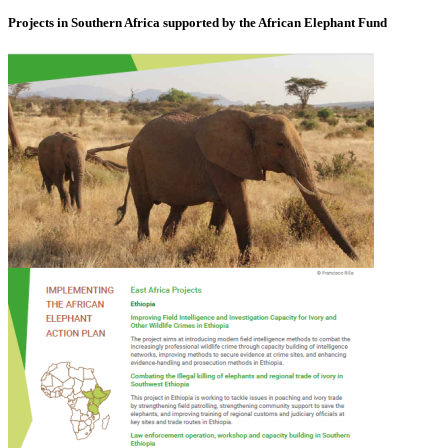
Projects in Southern Africa supported by the African Elephant Fund