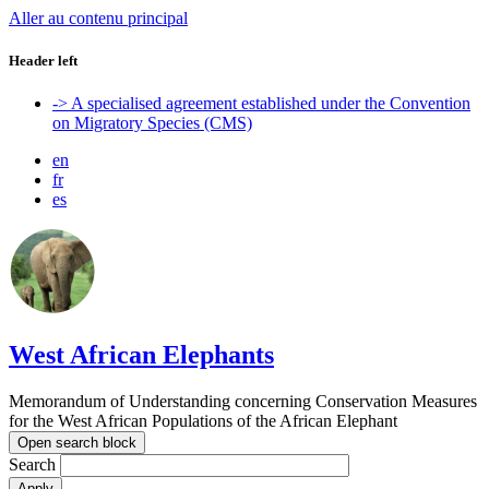
Aller au contenu principal
Header left
-> A specialised agreement established under the Convention
on Migratory Species (CMS)
en
fr
es
West African Elephants
Memorandum of Understanding concerning Conservation Measures
for the West African Populations of the African Elephant
Open search block
Search