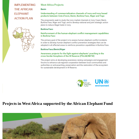
Projects in West Africa supported by the African Elephant Fund