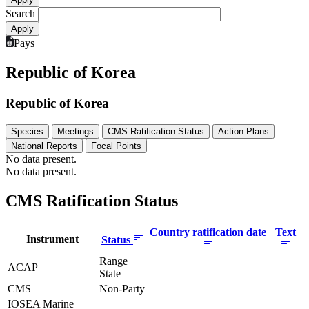
Search
Pays
Republic of Korea
Republic of Korea
Species
Meetings
CMS Ratification Status
Action Plans
National Reports
Focal Points
No data present.
No data present.
CMS Ratification Status
Country ratification date
Text
Instrument
Status
Range
ACAP
State
CMS
Non-Party
IOSEA Marine