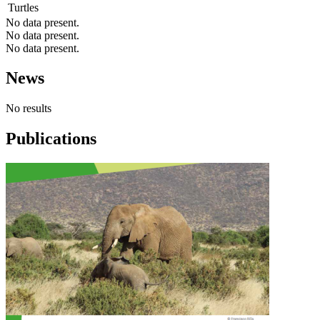
Turtles
No data present.
No data present.
No data present.
News
No results
Publications